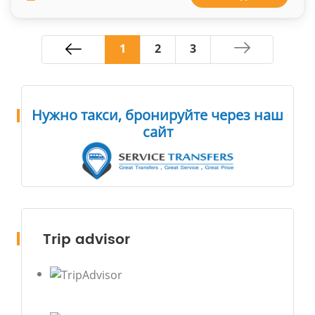
1
2
3
Нужно такси, бронируйте через наш
сайт
Trip advisor