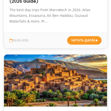
(2026 Guide)
The best day trips from Marrakech in 2026: Atlas
Mountains, Essaouira, Ait Ben Haddou, Ouzoud
Waterfalls & more. Pr...
06-06-2026
ЧИТАТЬ ДАЛЕЕ