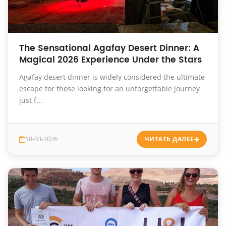
The Sensational Agafay Desert Dinner: A
Magical 2026 Experience Under the Stars
Agafay desert dinner is widely considered the ultimate
escape for those looking for an unforgettable journey
just f...
18-03-2026
ЧИТАТЬ ДАЛЕЕ