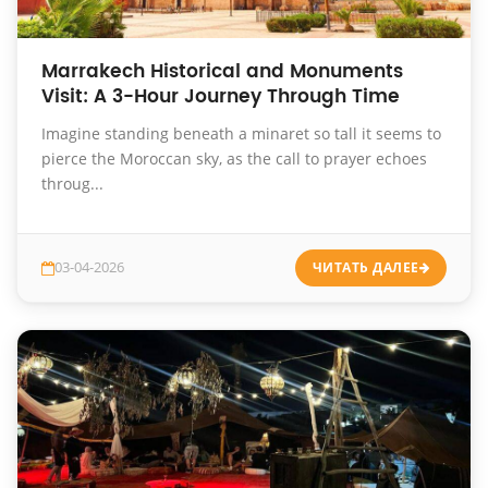
Marrakech Historical and Monuments
Visit: A 3-Hour Journey Through Time
Imagine standing beneath a minaret so tall it seems to
pierce the Moroccan sky, as the call to prayer echoes
throug...
03-04-2026
ЧИТАТЬ ДАЛЕЕ