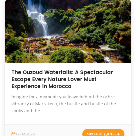
The Ouzoud Waterfalls: A Spectacular
Escape Every Nature Lover Must
Experience in Morocco
Imagine for a moment: you leave behind the ochre
vibrancy of Marrakech, the hustle and bustle of the
souks and the...
12-02-2026
ЧИТАТЬ ДАЛЕЕ