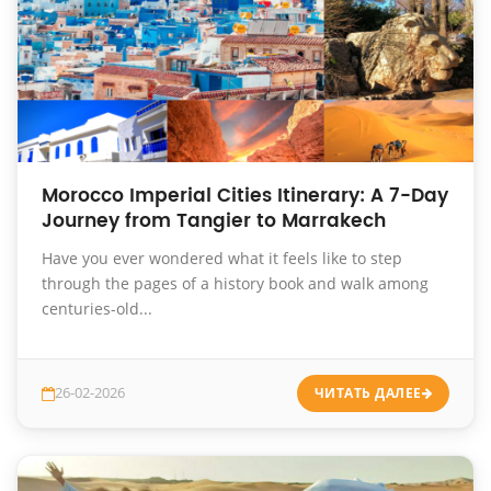
Morocco Imperial Cities Itinerary: A 7-Day
Journey from Tangier to Marrakech
Have you ever wondered what it feels like to step
through the pages of a history book and walk among
centuries-old...
26-02-2026
ЧИТАТЬ ДАЛЕЕ