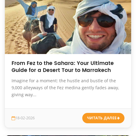
From Fez to the Sahara: Your Ultimate
Guide for a Desert Tour to Marrakech
Imagine for a moment: the hustle and bustle of the
9,000 alleyways of the Fez medina gently fades away,
giving way...
18-02-2026
ЧИТАТЬ ДАЛЕЕ