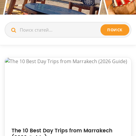
ПОИСК
The 10 Best Day Trips from Marrakech