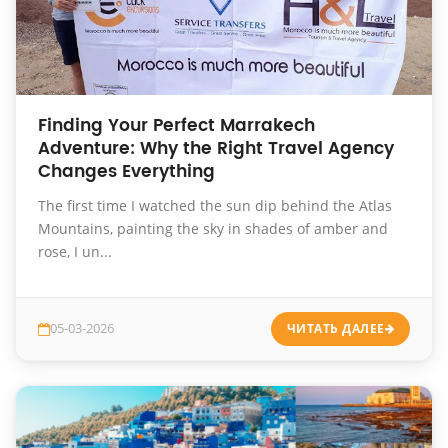
Finding Your Perfect Marrakech
Adventure: Why the Right Travel Agency
Changes Everything
The first time I watched the sun dip behind the Atlas
Mountains, painting the sky in shades of amber and
rose, I un...
05-03-2026
ЧИТАТЬ ДАЛЕЕ