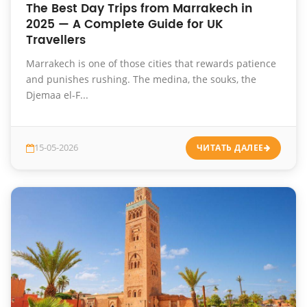
The Best Day Trips from Marrakech in
2025 — A Complete Guide for UK
Travellers
Marrakech is one of those cities that rewards patience
and punishes rushing. The medina, the souks, the
Djemaa el-F...
15-05-2026
ЧИТАТЬ ДАЛЕЕ