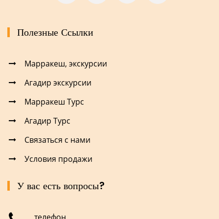
Полезные Ссылки
Марракеш, экскурсии
Агадир экскурсии
Марракеш Турс
Агадир Турс
Связаться с нами
Условия продажи
У вас есть вопросы?
телефон