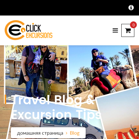
0
Travel Blog &
Excursion Tips
домашняя страница
Blog