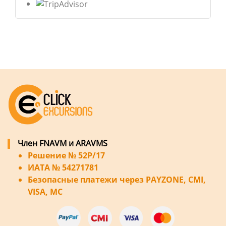
Член FNAVM и ARAVMS
Решение № 52P/17
ИАТА № 54271781
Безопасные платежи через PAYZONE, CMI,
VISA, MC