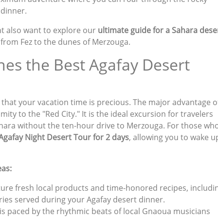
 dinner.
ht also want to explore our
ultimate guide for a Sahara dese
s from Fez to the dunes of Merzouga.
es the Best Agafay Desert
 that your vacation time is precious. The major advantage o
ity to the "Red City." It is the ideal excursion for travelers
hara without the ten-hour drive to Merzouga. For those wh
Agafay Night Desert Tour for 2 days
, allowing you to wake u
eas:
ture fresh local products and time-honored recipes, includi
ries served during your Agafay desert dinner.
 is paced by the rhythmic beats of local Gnaoua musicians