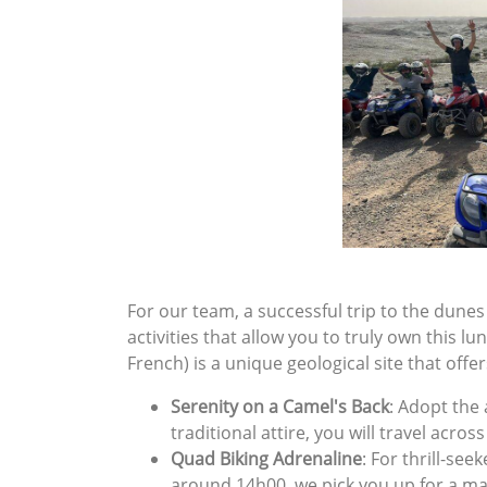
For our team, a successful trip to the dunes
activities that allow you to truly own this l
French) is a unique geological site that offe
Serenity on a Camel's Back
: Adopt the
traditional attire, you will travel acro
Quad Biking Adrenaline
: For thrill-see
around 14h00, we pick you up for a m