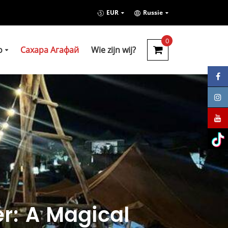
EUR
Russie
0
о
Сахара Агафай
Wie zijn wij?
r: A Magical