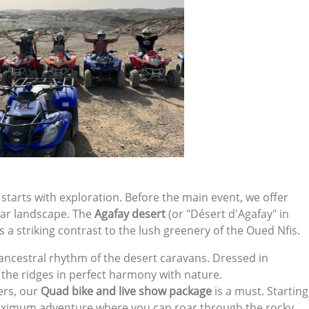
 starts with exploration. Before the main event, we offer
unar landscape. The
Agafay desert
(or "Désert d'Agafay" in
rs a striking contrast to the lush greenery of the Oued Nfis.
 ancestral rhythm of the desert caravans. Dressed in
ss the ridges in perfect harmony with nature.
kers, our
Quad bike and live show package
is a must. Starting
aximum adventure where you can roar through the rocky