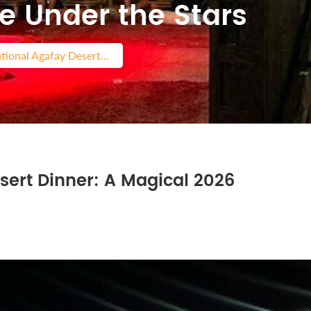
e Under the Stars
tional Agafay Desert...
sert Dinner: A Magical 2026
s