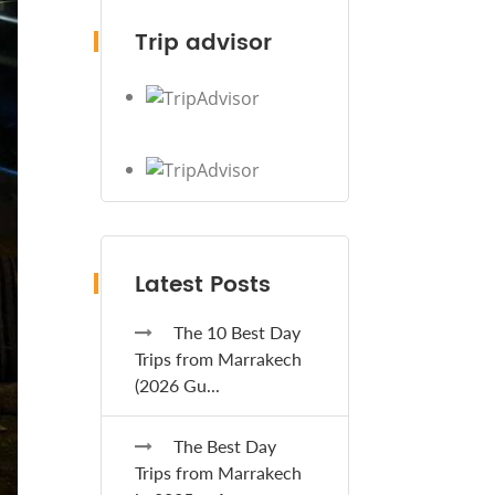
Trip advisor
Latest Posts
The 10 Best Day
Trips from Marrakech
(2026 Gu...
The Best Day
Trips from Marrakech