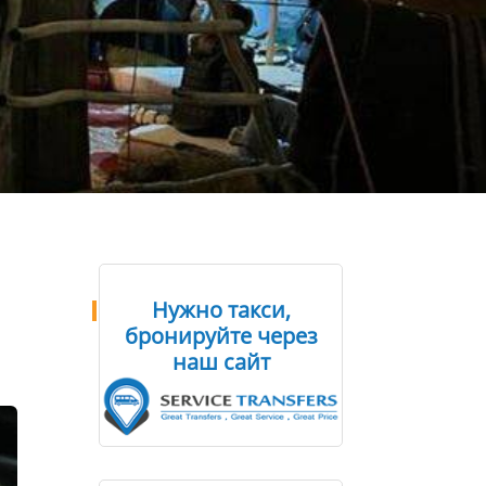
Нужно такси,
бронируйте через
наш сайт