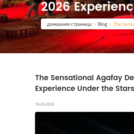
2026 Experienc
домашняя страница
Blog
The Sensa
The Sensational Agafay De
Experience Under the Star
18-03-2026