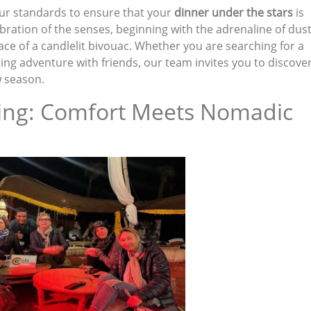
ur standards to ensure that your
dinner under the stars
is
ebration of the senses, beginning with the adrenaline of dus
ace of a candlelit bivouac. Whether you are searching for a
ling adventure with friends, our team invites you to discove
w season.
ing: Comfort Meets Nomadic