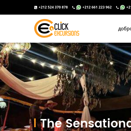
+212 524 370 878
+212 661 223 962
+2
добр
The Sensationa