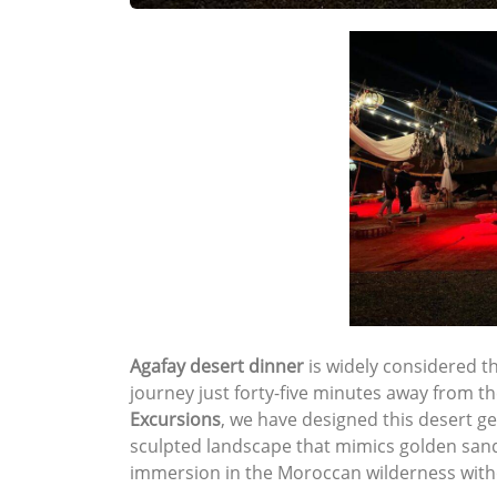
Agafay desert dinner
is widely considered t
journey just forty-five minutes away from t
Excursions
, we have designed this desert ge
sculpted landscape that mimics golden sand 
immersion in the Moroccan wilderness witho