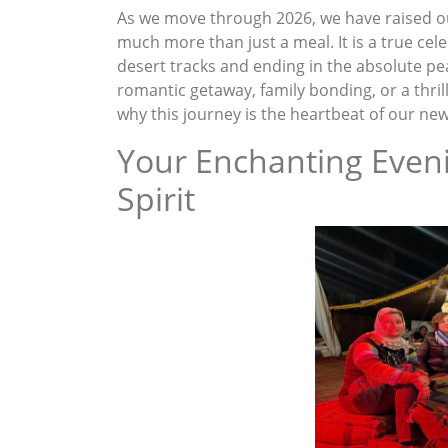
As we move through 2026, we have raised o
much more than just a meal. It is a true cel
desert tracks and ending in the absolute pe
romantic getaway, family bonding, or a thril
why this journey is the heartbeat of our ne
Your Enchanting Even
Spirit