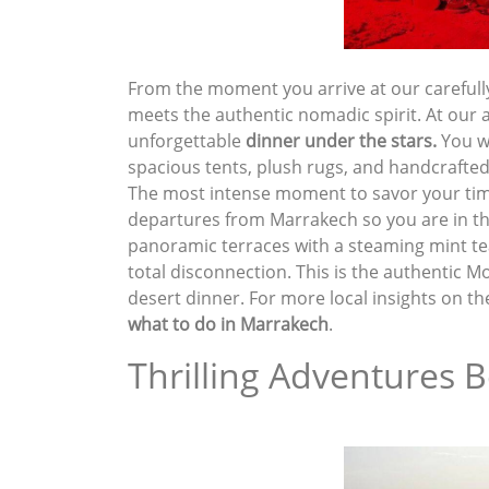
From the moment you arrive at our carefull
meets the authentic nomadic spirit. At our 
unforgettable
dinner under the stars
.
You wi
spacious tents, plush rugs, and handcrafte
The most intense moment to savor your tim
departures from Marrakech so you are in the
panoramic terraces with a steaming mint tea i
total disconnection. This is the authentic 
desert dinner. For more local insights on th
what to do in Marrakech
.
Thrilling Adventures B