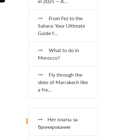
in 2025 — A...
From Fez to the
Sahara: Your Ultimate
Guide f...
What to do in
Morocco?
Fly through the
skies of Marrakech like
a fre...
Нет платы за
бронирование