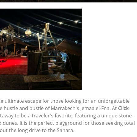
he ultimate escape for those looking for an unforgettable
he hustle and bustle of Marrakech's Jemaa el-Fna. At
Click
taway to be a traveler's favorite, featuring a unique stone-
dunes. It is the perfect playground for those seeking total
ut the long drive to the Sahara.