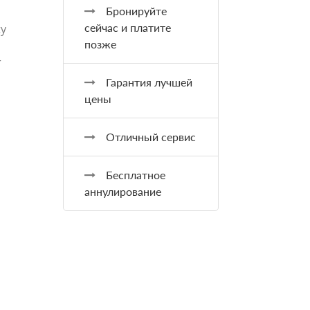
Бронируйте
сейчас и платите
ty
позже
r
Гарантия лучшей
цены
Отличный сервис
Бесплатное
аннулирование