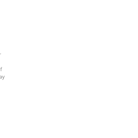
r
f
ay