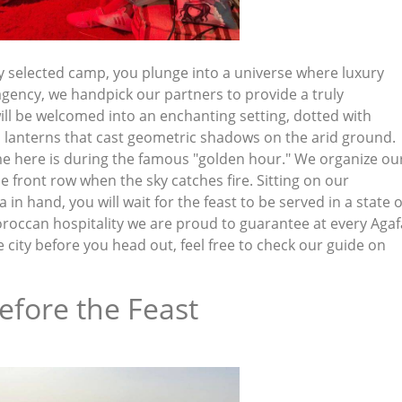
y selected camp, you plunge into a universe where luxury
agency, we handpick our partners to provide a truly
ll be welcomed into an enchanting setting, dotted with
d lanterns that cast geometric shadows on the arid ground.
e here is during the famous "golden hour." We organize ou
 front row when the sky catches fire. Sitting on our
n hand, you will wait for the feast to be served in a state o
Moroccan hospitality we are proud to guarantee at every Agaf
e city before you head out, feel free to check our guide on
efore the Feast