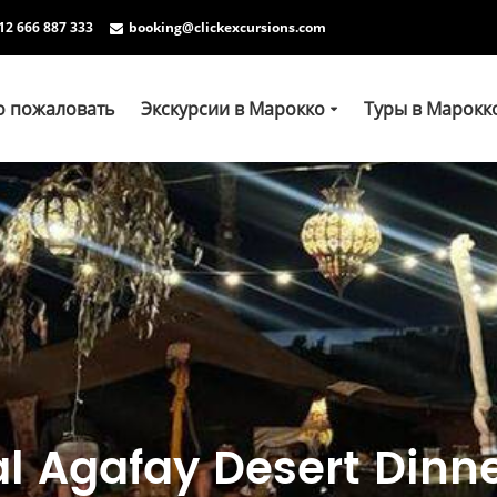
12 666 887 333
booking@clickexcursions.com
о пожаловать
Экскурсии в Марокко
Туры в Марокк
l Agafay Desert Dinne