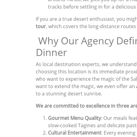
tracks before settling in for a delicious
If you are a true desert enthusiast, you mig
tour
, which covers the long-distance route
Why Our Agency Defin
Dinner
As local destination experts, we understand
choosing this location is its immediate proxim
who want to experience the magic of the Sa
want to extend the magic, we even offer an
to a stunning desert sunrise.
We are committed to excellence in three ar
Gourmet Menu Quality
: Our meals fea
slow-cooked Tagines and delicate past
Cultural Entertainment
: Every evening