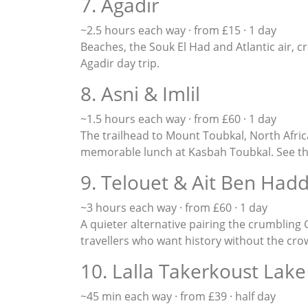
7. Agadir
~2.5 hours each way · from £15 · 1 day
Beaches, the Souk El Had and Atlantic air, c
Agadir day trip
.
8. Asni & Imlil
~1.5 hours each way · from £60 · 1 day
The trailhead to Mount Toubkal, North Afric
memorable lunch at Kasbah Toubkal. See t
9. Telouet & Ait Ben Had
~3 hours each way · from £60 · 1 day
A quieter alternative pairing the crumbling
travellers who want history without the cro
10. Lalla Takerkoust Lake
~45 min each way · from £39 · half day