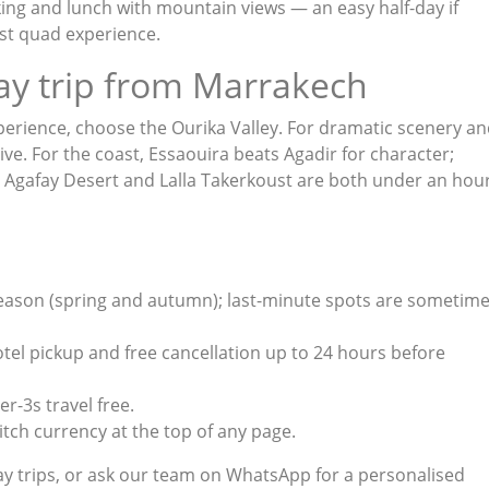
biking and lunch with mountain views — an easy half-day if
ust quad experience
.
ay trip from Marrakech
perience, choose the Ourika Valley. For dramatic scenery a
ive. For the coast, Essaouira beats Agadir for character;
e Agafay Desert and Lalla Takerkoust are both under an hou
season (spring and autumn); last-minute spots are sometim
hotel pickup and free cancellation up to 24 hours before
r-3s travel free.
tch currency at the top of any page.
y trips
, or ask our team on
WhatsApp
for a personalised