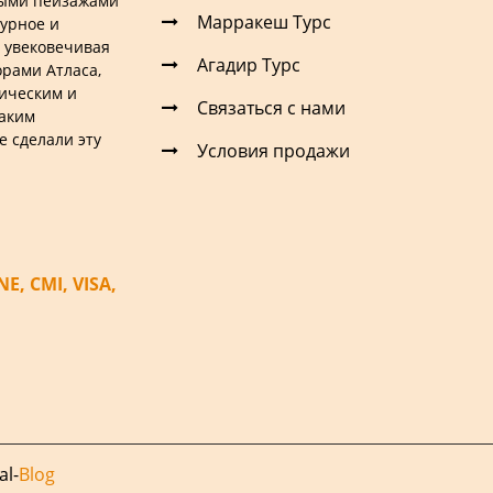
ными пейзажами
Марракеш Турс
турное и
 увековечивая
Агадир Турс
рами Атласа,
ическим и
Связаться с нами
таким
е сделали эту
Условия продажи
, CMI, VISA,
al
-
Blog