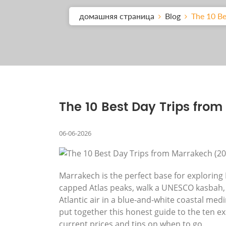
домашняя страница
Blog
The 10 Be
The 10 Best Day Trips fro
06-06-2026
Marrakech is the perfect base for explorin
capped Atlas peaks, walk a UNESCO kasbah, 
Atlantic air in a blue-and-white coastal med
put together this honest guide to the ten ex
current prices and tips on when to go.