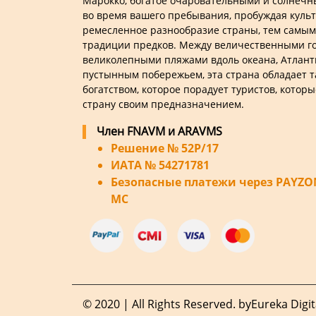
Марокко, богатое очаровательными и солнеч
во время вашего пребывания, пробуждая куль
ремесленное разнообразие страны, тем самым
традиции предков. Между величественными го
великолепными пляжами вдоль океана, Атлант
пустынным побережьем, эта страна обладает 
богатством, которое порадует туристов, которы
страну своим предназначением.
Член FNAVM и ARAVMS
Решение № 52P/17
ИАТА № 54271781
Безопасные платежи через PAYZONE
MC
© 2020 | All Rights Reserved. by
Eureka Digit