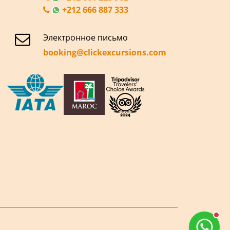
+212 666 887 333
Электронное письмо
booking@clickexcursions.com