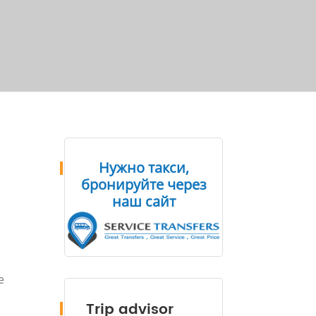
Нужно такси,
бронируйте через
наш сайт
e
Trip advisor