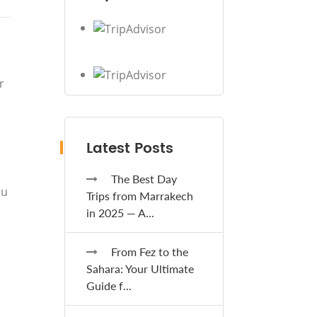
r
Latest Posts
The Best Day
ou
Trips from Marrakech
in 2025 — A...
From Fez to the
Sahara: Your Ultimate
Guide f...