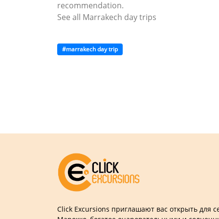
recommendation.
See all Marrakech day trips
#marrakech day trip
Click Excursions приглашают вас открыть для 