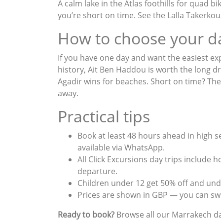
A calm lake in the Atlas foothills for quad 
you’re short on time. See the
Lalla Takerko
How to choose your d
If you have one day and want the easiest ex
history, Ait Ben Haddou is worth the long dr
Agadir wins for beaches. Short on time? Th
away.
Practical tips
Book at least 48 hours ahead in high 
available via WhatsApp.
All Click Excursions day trips include 
departure.
Children under 12 get 50% off and unde
Prices are shown in GBP — you can swi
Ready to book?
Browse all our
Marrakech da