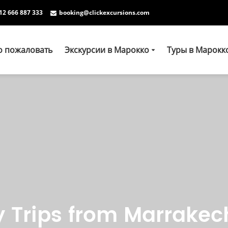
12 666 887 333
booking@clickexcursions.com
о пожаловать
Экскурсии в Марокко
Туры в Марокк
y Trips from Marrakec