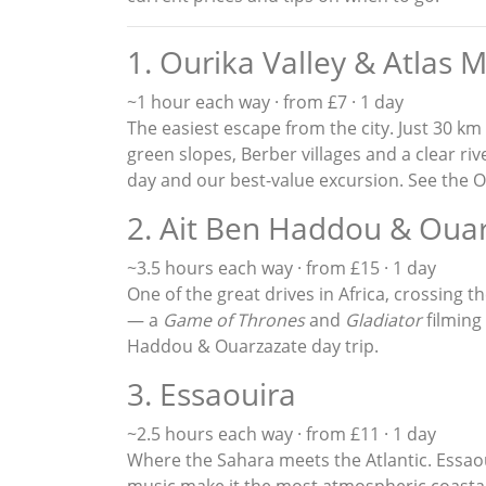
1. Ourika Valley & Atlas 
~1 hour each way · from £7 · 1 day
The easiest escape from the city. Just 30 km
green slopes, Berber villages and a clear riv
day and our best-value excursion. See the
O
2. Ait Ben Haddou & Oua
~3.5 hours each way · from £15 · 1 day
One of the great drives in Africa, crossing
— a
Game of Thrones
and
Gladiator
filming
Haddou & Ouarzazate day trip
.
3. Essaouira
~2.5 hours each way · from £11 · 1 day
Where the Sahara meets the Atlantic. Ess
music make it the most atmospheric coastal