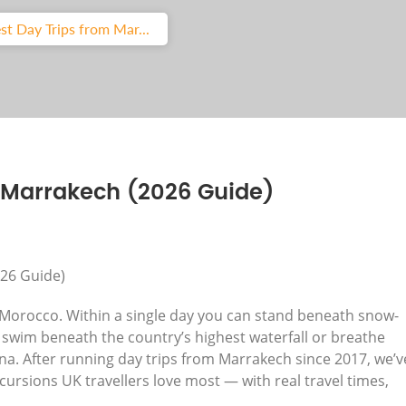
st Day Trips from Mar...
m Marrakech (2026 Guide)
g Morocco. Within a single day you can stand beneath snow-
swim beneath the country’s highest waterfall or breathe
ina. After running day trips from Marrakech since 2017, we’v
cursions UK travellers love most — with real travel times,