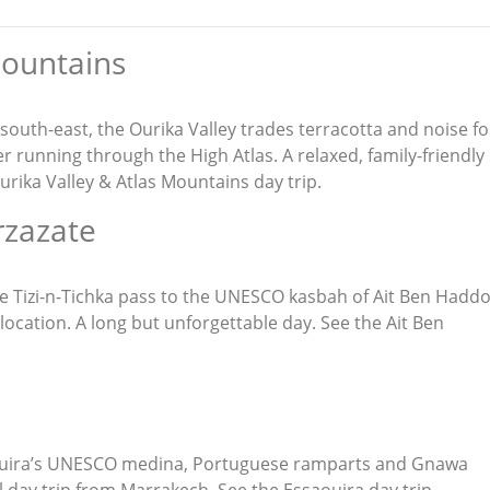
Mountains
 south-east, the Ourika Valley trades terracotta and noise fo
er running through the High Atlas. A relaxed, family-friendly
urika Valley & Atlas Mountains day trip
.
rzazate
 the Tizi-n-Tichka pass to the UNESCO kasbah of Ait Ben Hadd
 location. A long but unforgettable day. See the
Ait Ben
aouira’s UNESCO medina, Portuguese ramparts and Gnawa
 day trip from Marrakech. See the
Essaouira day trip
.