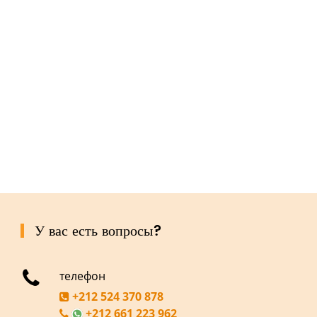
У вас есть вопросы?
телефон
+212 524 370 878
+212 661 223 962