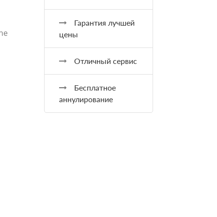
Гарантия лучшей
the
цены
Отличный сервис
Бесплатное
аннулирование