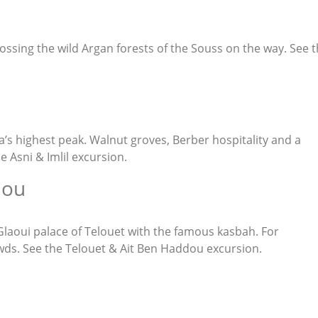
rossing the wild Argan forests of the Souss on the way. See 
a’s highest peak. Walnut groves, Berber hospitality and a
he
Asni & Imlil excursion
.
dou
 Glaoui palace of Telouet with the famous kasbah. For
wds. See the
Telouet & Ait Ben Haddou excursion
.