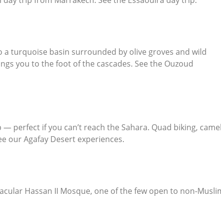
o a turquoise basin surrounded by olive groves and wild
ngs you to the foot of the cascades. See the
Ouzoud
— perfect if you can’t reach the Sahara. Quad biking, came
See our
Agafay Desert experiences
.
acular Hassan II Mosque, one of the few open to non-Musli