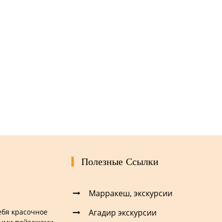
Полезные Ссылки
Марракеш, экскурсии
Агадир экскурсии
себя красочное