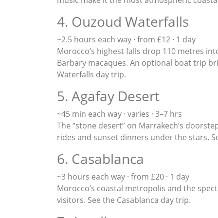
4. Ouzoud Waterfalls
~2.5 hours each way · from £12 · 1 day
Morocco’s highest falls drop 110 metres int
Barbary macaques. An optional boat trip bri
Waterfalls day trip
.
5. Agafay Desert
~45 min each way · varies · 3–7 hrs
The “stone desert” on Marrakech’s doorstep 
rides and sunset dinners under the stars. 
6. Casablanca
~3 hours each way · from £20 · 1 day
Morocco’s coastal metropolis and the spect
visitors. See the
Casablanca day trip
.