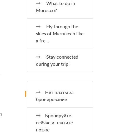
What to do in
Morocco?
Fly through the
skies of Marrakech like
a fre...
Stay connected
during your trip!
l
Нет платы за
бронирование
m
Бронируйте
сейчас и платите
позже