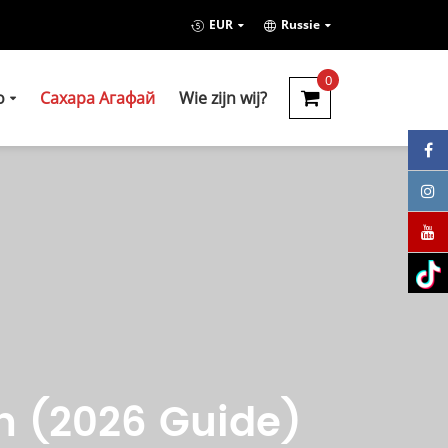
EUR
Russie
0
о
Сахара Агафай
Wie zijn wij?
h (2026 Guide)