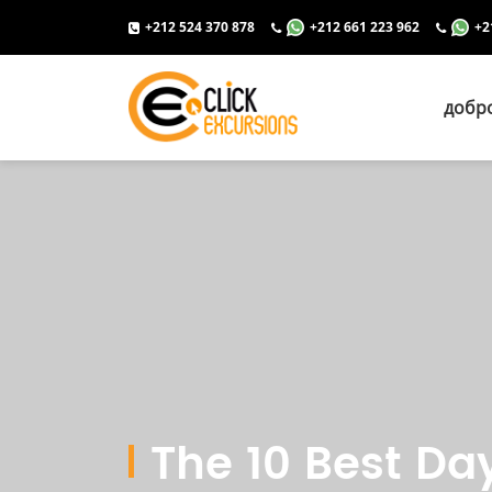
+212 524 370 878
+212 661 223 962
+2
добр
The 10 Best Da